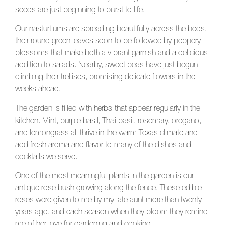
seeds are just beginning to burst to life.
Our nasturtiums are spreading beautifully across the beds,
their round green leaves soon to be followed by peppery
blossoms that make both a vibrant garnish and a delicious
addition to salads. Nearby, sweet peas have just begun
climbing their trellises, promising delicate flowers in the
weeks ahead.
The garden is filled with herbs that appear regularly in the
kitchen. Mint, purple basil, Thai basil, rosemary, oregano,
and lemongrass all thrive in the warm Texas climate and
add fresh aroma and flavor to many of the dishes and
cocktails we serve.
One of the most meaningful plants in the garden is our
antique rose bush growing along the fence. These edible
roses were given to me by my late aunt more than twenty
years ago, and each season when they bloom they remind
me of her love for gardening and cooking.