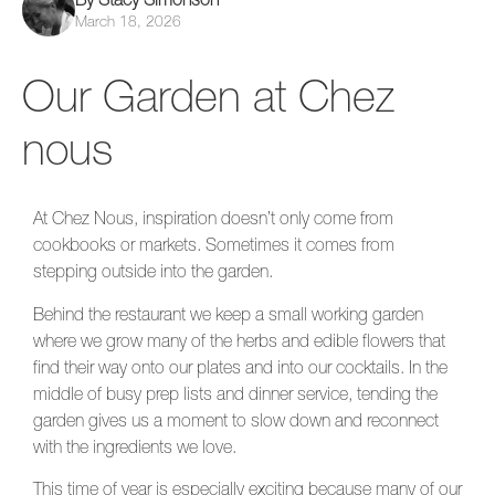
March 18, 2026
Our Garden at Chez
nous
At Chez Nous, inspiration doesn’t only come from
cookbooks or markets. Sometimes it comes from
stepping outside into the garden.
Behind the restaurant we keep a small working garden
where we grow many of the herbs and edible flowers that
find their way onto our plates and into our cocktails. In the
middle of busy prep lists and dinner service, tending the
garden gives us a moment to slow down and reconnect
with the ingredients we love.
This time of year is especially exciting because many of our