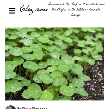
The owner is the Chef, as it should be, and
the Chef is in the kitchen where she
belongs.
By Stacy Simonson