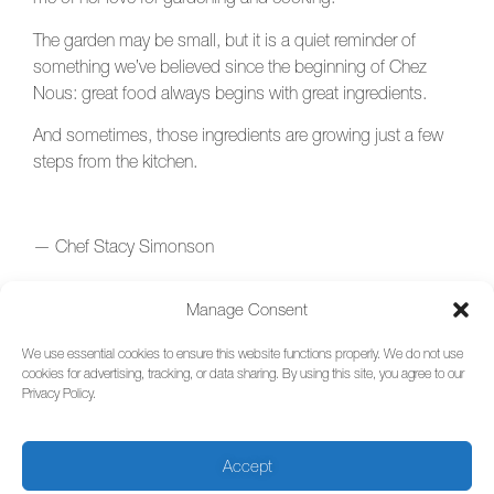
The garden may be small, but it is a quiet reminder of
something we’ve believed since the beginning of Chez
Nous: great food always begins with great ingredients.
And sometimes, those ingredients are growing just a few
steps from the kitchen.
— Chef Stacy Simonson
Chez Nous
Manage Consent
We use essential cookies to ensure this website functions properly. We do not use
cookies for advertising, tracking, or data sharing. By using this site, you agree to our
Privacy Policy.
Sign Up for Updates
Make a Reservation
(Wed-Sat)
Chez nous French Restaurant,
Privacy Policy
217 S Avenue G, Humble, Texas
Accept
Terms of Use
77338 –
281-446-6717