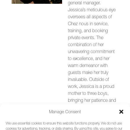
general manager.
Jessica’s meticulous eye
oversees all aspects of
Chez nous in service,
training, and booking
private events. The
combination of her
unwavering commitment
to excellence, and her
warm demeanor with
guests make her truly
invaluable. Outside of
work, Jessica is a proud
mother to three boys,
bringing her patience and
strong leadership to the
Manage Consent
helm of Chez nous.
We use essential cookies to ensure this website functions properly. We do not use
cookies for advertising, tracking, or data sharing. By using this site, you agree to our