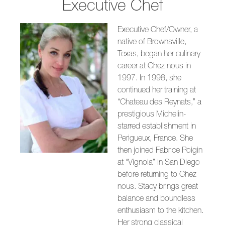
Executive Chef
Executive Chef/Owner, a
native of Brownsville,
Texas, began her culinary
career at Chez nous in
1997. In 1998, she
continued her training at
“Chateau des Reynats,” a
prestigious Michelin-
starred establishment in
Perigueux, France. She
then joined Fabrice Poigin
at “Vignola” in San Diego
before returning to Chez
nous. Stacy brings great
balance and boundless
enthusiasm to the kitchen.
Her strong classical