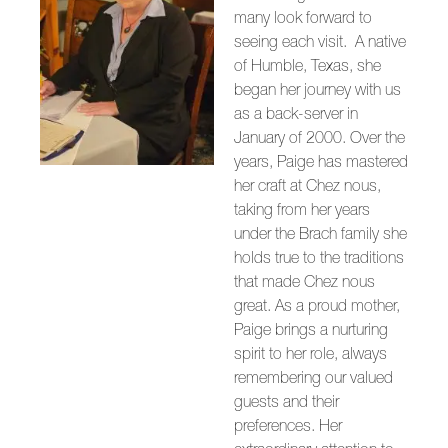
many look forward to
seeing each visit. A native
of Humble, Texas, she
began her journey with us
as a back-server in
January of 2000. Over the
years, Paige has mastered
her craft at Chez nous,
taking from her years
under the Brach family she
holds true to the traditions
that made Chez nous
great. As a proud mother,
Paige brings a nurturing
spirit to her role, always
remembering our valued
guests and their
preferences. Her