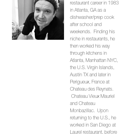
restaurant career in 1983
in Atlanta, GA as a
dishwasher/prep cook
after school and
weekends. Finding his
niche in restaurants, he
then worked his way
through kitchens in
Atlanta, Manhattan NYC,
the U.S. Virgin Islands,
Austin TX and later in
Perigueux, France at
Chateau des Reynats.
Chateau Vieux Mauriel
and Chateau
Monbazillac. Upon
returning to the U.S., he
worked in San Diego at
Laurel restaurant, before