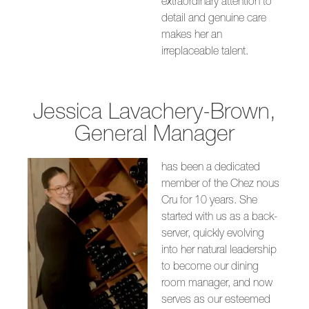
extraordinary attention to
detail and genuine care
makes her an
irreplaceable talent.
Jessica Lavachery-Brown,
General Manager
has been a dedicated
member of the Chez nous
Cru for 10 years. She
started with us as a back-
server, quickly evolving
into her natural leadership
to become our dining
room manager, and now
serves as our esteemed