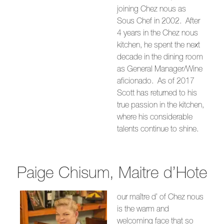
joining Chez nous as
Sous Chef in 2002. After
4 years in the Chez nous
kitchen, he spent the next
decade in the dining room
as General Manager/Wine
aficionado. As of 2017
Scott has returned to his
true passion in the kitchen,
where his considerable
talents continue to shine.
Paige Chisum, Maitre d’Hote
our maître d’ of Chez nous
is the warm and
welcoming face that so