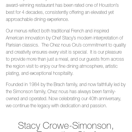
award-winning restaurant has been rated one of Houston’s
best for 4 decades, consistently offering an elevated yet
approachable dining experience.
Our menus reflect both traditional French and inspired
American innovation by Chef Stacy’s modern interpretation of
Parisian classics. The Chez nous Cru’s commitment to quality
and creativity ensures every visit is special. It is our pleasure
to provide more than just a meal, and our guests from across
the region visit to enjoy our fine dining atmosphere, artistic
plating, and exceptional hospitality.
Founded in 1984 by the Brach family, and now faithfully led by
the Simonson family, Chez nous has always been family-
owned and operated. Now celebrating our 40th anniversary,
we continue the legacy with dedication and passion.
Stacy Crowe-Simonson,