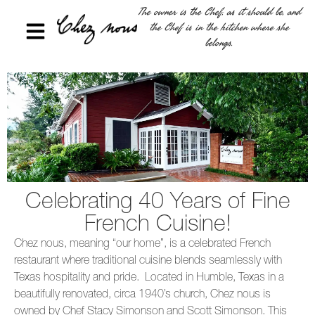
The owner is the Chef, as it should be, and
the Chef is in the kitchen where she
belongs.
Celebrating 40 Years of Fine
French Cuisine!
Chez nous, meaning “our home”, is a celebrated French
restaurant where traditional cuisine blends seamlessly with
Texas hospitality and pride. Located in Humble, Texas in a
beautifully renovated, circa 1940’s church, Chez nous is
owned by Chef Stacy Simonson and Scott Simonson. This