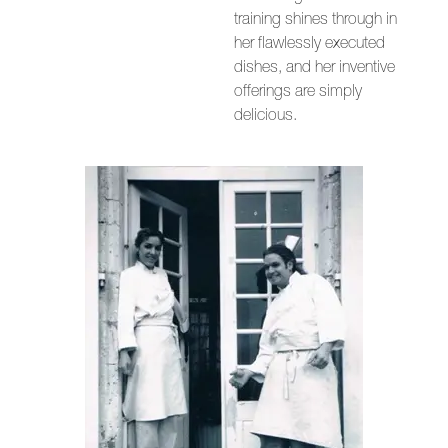
training shines through in
her flawlessly executed
dishes, and her inventive
offerings are simply
delicious.