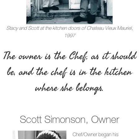
Stacy and Scott at the kitchen doors of Chateau Vieux Mauriel,
1997
The owner is the Chef, as it should
be, and the chef is in the kitchen
where she belongs.
Scott Simonson, Owner
Chef/Owner began his