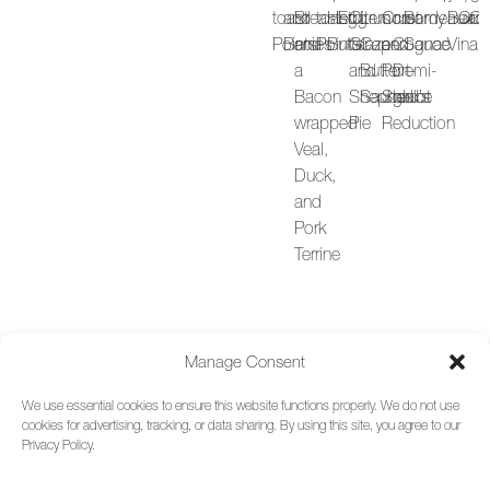
toast
and
Breast
toast
Herb
Egg
Citrus
Lemon
Crust
creamy
Bordeaux
Bean
Cro
Cr
C
Points
Berries
and
Points
Butter
Glaze
Caper
and
Cognac
Sauce
Vinaig
R
a
and
Butter
Port-
Demi-
B
Bacon
Shepherd’s
Sauce
Shallot
glace
P
wrapped
Pie
Reduction
a
Veal,
H
Duck,
o
and
P
Pork
Terrine
Manage Consent
We use essential cookies to ensure this website functions properly. We do not use
cookies for advertising, tracking, or data sharing. By using this site, you agree to our
Privacy Policy.